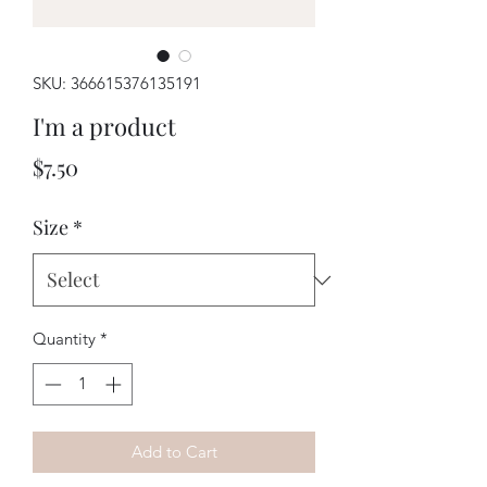
SKU: 366615376135191
I'm a product
Price
$7.50
Size
*
Quantity
*
Add to Cart