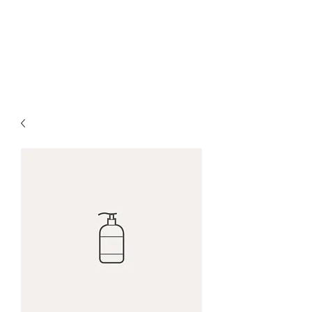
Red Maple Capital,
LLC