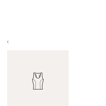
Red Maple Capital,
LLC