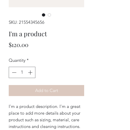
SKU: 21554345656
I'm a product
Price
$120.00
Quantity
*
Add to Cart
I'm a product description. I'm a great 
place to add more details about your 
product such as sizing, material, care 
instructions and cleaning instructions.