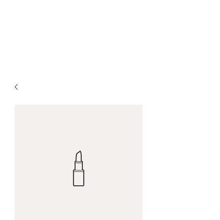
Red Maple Capital,
LLC