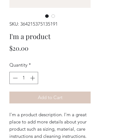
SKU: 364215375135191
I'm a product
Price
$20.00
Quantity
*
Add to Cart
I'm a product description. I'm a great 
place to add more details about your 
product such as sizing, material, care 
instructions and cleaning instructions.